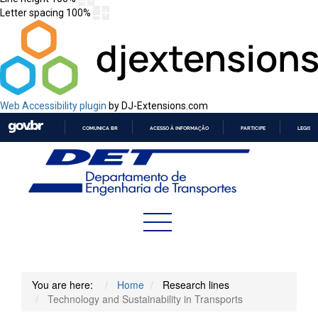
Letter spacing
100
%
Web Accessibility plugin
by DJ-Extensions.com
COMUNICA BR
ACESSO À INFORMAÇÃO
PARTICIPE
LEGISL
IR
PARA
O
CONTEÚDO
You are here:
Home
Research lines
Technology and Sustainability in Transports