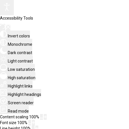
Accessibility Tools
Invert colors
Monochrome
Dark contrast
Light contrast
Low saturation
High saturation
Highlight links
Highlight headings
Screen reader
Read mode
Content scaling
100
%
Font size
100
%
Line height
100
%