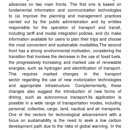
advances on two main fronts
. The first one is
based on
fundamental information and communication technologies
to
(
a) improve the planning and management practices
carried out by the public administration and by entities
responsible for the operation of transport and transit,
including tariff and modal integration policies
,
and
(
b) make
information available
for
users
to
plan their trips and choose
the most convenient and sustainable modalities.
The second
front has a strong environmental motivation, considering
the
transition that involves the decrease in the use of fossil fuels,
the progressively increasing and marked use of renewable
energies, such as hydrogen
and
electrification of transport.
This requires marked changes in the transport
sector
regarding
the use of new motorization technologies
and appropriate infrastructure. Complementarily, these
changes also suggest the introduction of new forms of
driving, such as autonomous transport
.
Its
application is
possible in a wide range of transport
ation
modes, including
personal, collective, cargo, land, nautical and air transport
s
.
One of the vectors for technological advancement with a
focus on sustainability is the need to seek a low carbon
development path due to the risks of global warming. In the