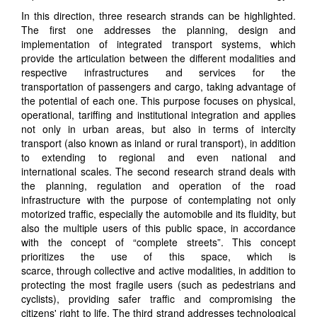
In this direction, three research
strands
can be highlighted.
The first
one
addresses the planning, design and
implementation of integrated transport systems, which
provide the articulation between the different modalities and
respective infrastructures and services for the
transport
ation
of passengers and cargo, taking advantage of
the potential of each one.
This purpose focuses on physical,
operational, tariff
ing
and institutional integration
and applies
not only in urban areas, but also in terms of intercity
transport (also known as inland or rural transport), in addition
to extending to regional and even national and
international
scales
. The second research
strand
deals with
the planning, regulation and operation of the road
infrastructure with the purpose of contemplating not only
motorized traffic, especially the automobile and its fluidity
,
but
also the multiple users of this public space, in accordance
with the concept of “complete streets”
.
This concept
prioritizes the use of this space, which is
scarce,
through
collective and active modalities, in addition to
protecting the most fragile users (such as pedestrians and
cyclists), providing safer traffic and compromising the
citizens' right to life. The third
strand
addresses technological