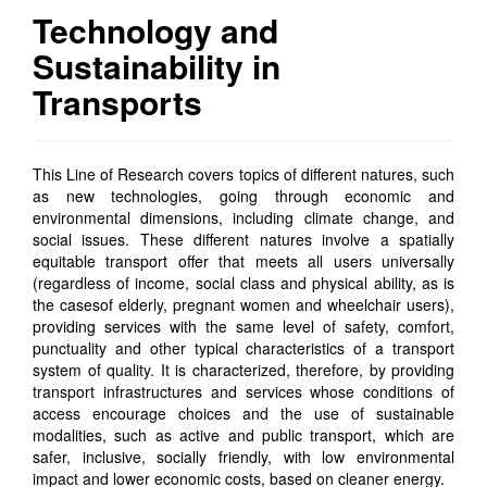
Technology and
Sustainability in
Transports
This Line of Research covers topics of different natures,
such
as
new technologies,
going through
economic and
environmental dimensions, including climate change, and
social issues. These
different natures
involve a spatially
equitable transport offer that meets all users universally
(regardless of income, social class and physical ability, as is
the case
s
of
elderly, pregnant women and wheelchair users),
providing services with the same level of safety, comfort,
punctuality and other typical characteristics of
a
transport
system
of quality
. It is characterized, therefore, by providing
transport infrastructures and services whose conditions of
access encourage choices and the use of sustainable
modalities, such as active and public transport, which are
safer, inclusive, socially friendly, with low environmental
impact and lower economic costs, based on cleaner energy.