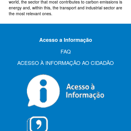
world, the sector that most contributes to carbon emissions is
energy and, within this, the transport and industrial sector are
the most relevant
ones
.
Acesso a Informação
FAQ
ACESSO À INFORMAÇÃO AO CIDADÃO