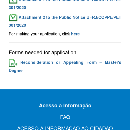
301/2020
Attachment 2 to the Public Notice UFRJ/COPPE/PET
301/2020
For making your application, click
here
Forms needed for application
Reconsideration or Appealing Form – Master's
Degree
Acesso a Informação
FAQ
ACESSO À INFORMAÇÃO AO CIDADÃO