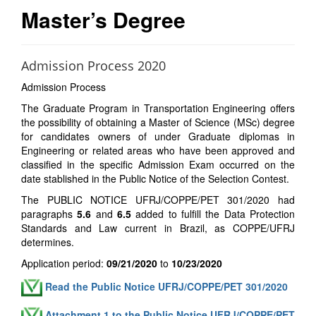
Master’s Degree
Admission Process 2020
Admission Process
The Graduate Program in Transportation Engineering offers
the possibility of obtaining a Master of Science (MSc) degree
for candidates owners of under Graduate diplomas in
Engineering or related areas who have been approved and
classified in the specific Admission Exam occurred on the
date stablished in the Public Notice of the Selection Contest.
The PUBLIC NOTICE UFRJ/COPPE/PET 301/2020 had
paragraphs
5.6
and
6.5
added to fulfill the Data Protection
Standards and Law current in Brazil, as COPPE/UFRJ
determines.
Application period:
09/21/2020
to
10/23/2020
Read the Public Notice UFRJ/COPPE/PET 301/2020
Attachment 1 to the Public Notice UFRJ/COPPE/PET