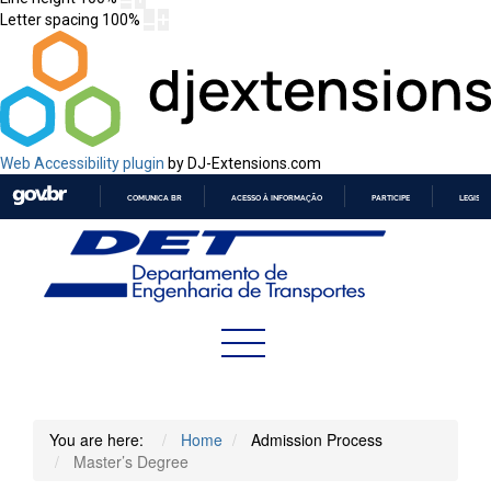
Letter spacing
100
%
Web Accessibility plugin
by DJ-Extensions.com
COMUNICA BR
ACESSO À INFORMAÇÃO
PARTICIPE
LEGISL
IR
PARA
O
CONTEÚDO
You are here:
Home
Admission Process
Master’s Degree