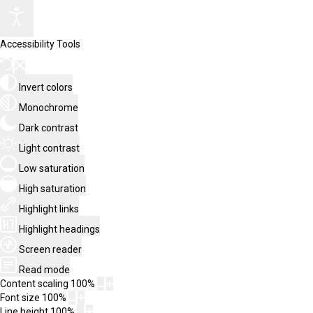
Accessibility Tools
Invert colors
Monochrome
Dark contrast
Light contrast
Low saturation
High saturation
Highlight links
Highlight headings
Screen reader
Read mode
Content scaling
100
%
Font size
100
%
Line height
100
%