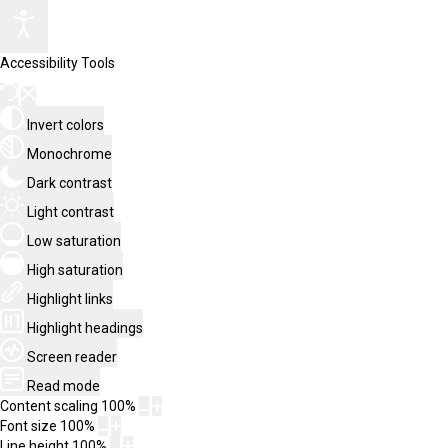
Accessibility Tools
Invert colors
Monochrome
Dark contrast
Light contrast
Low saturation
High saturation
Highlight links
Highlight headings
Screen reader
Read mode
Content scaling
100
%
Font size
100
%
Line height
100
%