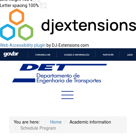
Letter spacing
100
%
Web Accessibility plugin
by DJ-Extensions.com
COMUNICA BR
ACESSO À INFORMAÇÃO
PARTICIPE
LEGISL
IR
PARA
O
CONTEÚDO
You are here:
Home
Academic information
Schedule Program