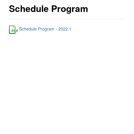
Schedule Program
Schedule Program - 2022.1