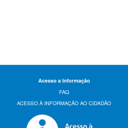
Acesso a Informação
FAQ
ACESSO À INFORMAÇÃO AO CIDADÃO